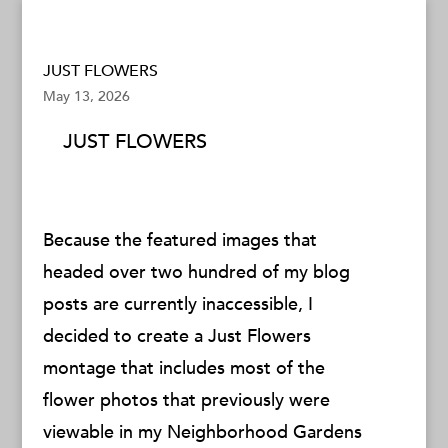
JUST FLOWERS
May 13, 2026
JUST FLOWERS
Because the featured images that
headed over two hundred of my blog
posts are currently inaccessible, I
decided to create a Just Flowers
montage that includes most of the
flower photos that previously were
viewable in my Neighborhood Gardens