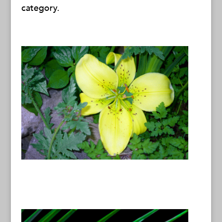
category.