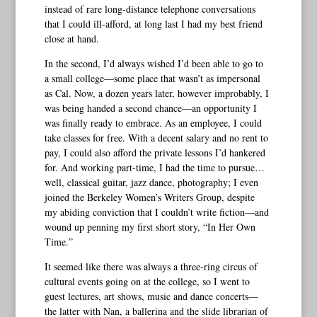
instead of rare long-distance telephone conversations
that I could ill-afford, at long last I had my best friend
close at hand.
In the second, I’d always wished I’d been able to go to
a small college—some place that wasn’t as impersonal
as Cal. Now, a dozen years later, however improbably, I
was being handed a second chance—an opportunity I
was finally ready to embrace. As an employee, I could
take classes for free. With a decent salary and no rent to
pay, I could also afford the private lessons I’d hankered
for. And working part-time, I had the time to pursue…
well, classical guitar, jazz dance, photography; I even
joined the Berkeley Women’s Writers Group, despite
my abiding conviction that I couldn’t write fiction—and
wound up penning my first short story, “In Her Own
Time.”
It seemed like there was always a three-ring circus of
cultural events going on at the college, so I went to
guest lectures, art shows, music and dance concerts—
the latter with Nan, a ballerina and the slide librarian of