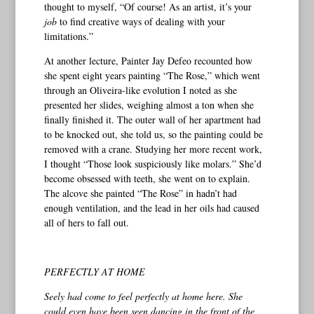
thought to myself, “Of course! As an artist, it’s your
job
to find creative ways of dealing with your
limitations.”
At another lecture, Painter Jay Defeo recounted how
she spent eight years painting “The Rose,” which went
through an Oliveira-like evolution I noted as she
presented her slides, weighing almost a ton when she
finally finished it. The outer wall of her apartment had
to be knocked out, she told us, so the painting could be
removed with a crane. Studying her more recent work,
I thought “Those look suspiciously like molars.” She’d
become obsessed with teeth, she went on to explain.
The alcove she painted “The Rose” in hadn’t had
enough ventilation, and the lead in her oils had caused
all of hers to fall out.
PERFECTLY AT HOME
Seely had come to feel perfectly at home here. She
could even have been seen dancing in the front of the