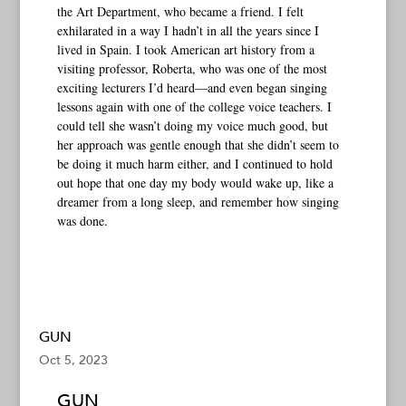
the Art Department, who became a friend. I felt
exhilarated in a way I hadn’t in all the years since I
lived in Spain. I took American art history from a
visiting professor, Roberta, who was one of the most
exciting lecturers I’d heard—and even began singing
lessons again with one of the college voice teachers. I
could tell she wasn’t doing my voice much good, but
her approach was gentle enough that she didn’t seem to
be doing it much harm either, and I continued to hold
out hope that one day my body would wake up, like a
dreamer from a long sleep, and remember how singing
was done.
GUN
Oct 5, 2023
GUN