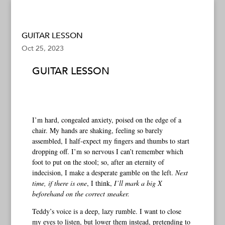
GUITAR LESSON
Oct 25, 2023
GUITAR LESSON
I’m hard, congealed anxiety, poised on the edge of a
chair. My hands are shaking, feeling so barely
assembled, I half-expect my fingers and thumbs to start
dropping off. I’m so nervous I can’t remember which
foot to put on the stool; so, after an eternity of
indecision, I make a desperate gamble on the left.
Next
time, if there is one
, I think,
I’ll mark a big X
beforehand on the correct sneaker.
Teddy’s voice is a deep, lazy rumble. I want to close
my eyes to listen, but lower them instead, pretending to