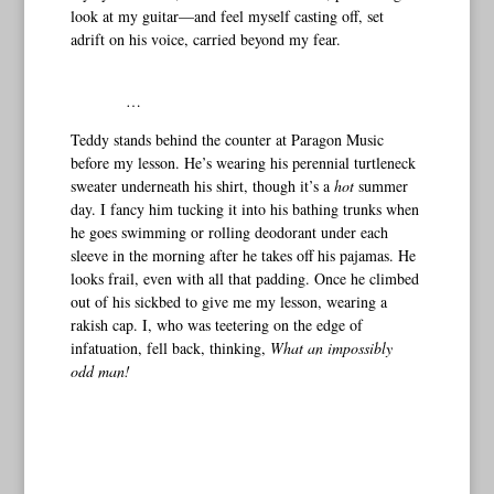
look at my guitar—and feel myself casting off, set
adrift on his voice, carried beyond my fear.
…
Teddy stands behind the counter at Paragon Music
before my lesson. He’s wearing his perennial turtleneck
sweater underneath his shirt, though it’s a
hot
summer
day. I fancy him tucking it into his bathing trunks when
he goes swimming or rolling deodorant under each
sleeve in the morning after he takes off his pajamas. He
looks frail, even with all that padding. Once he climbed
out of his sickbed to give me my lesson, wearing a
rakish cap. I, who was teetering on the edge of
infatuation, fell back, thinking,
What an impossibly
odd man!