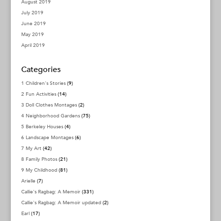
August 2019
July 2019
June 2019
May 2019
April 2019
Categories
1 Children's Stories
(9)
2 Fun Activities
(14)
3 Doll Clothes Montages
(2)
4 Neighborhood Gardens
(75)
5 Berkeley Houses
(4)
6 Landscape Montages
(6)
7 My Art
(42)
8 Family Photos
(21)
9 My Childhood
(81)
Arielle
(7)
Callie's Ragbag: A Memoir
(331)
Callie's Ragbag: A Memoir updated
(2)
Earl
(17)