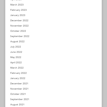
March 2023
February 2023
January 2023
December 2022
November 2022
October 2022
September 2022
August 2022
July 2022
June 2022
May 2022
April 2022
March 2022
February 2022
January 2022
December 2021
November 2021
October 2021
September 2021
August 2021