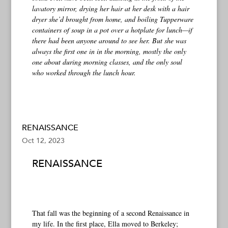
lavatory mirror, drying her hair at her desk with a hair
dryer she’d brought from home, and boiling Tupperware
containers of soup in a pot over a hotplate for lunch—if
there had been anyone around to see her. But she was
always the first one in in the morning, mostly the only
one about during morning classes, and the only soul
who worked through the lunch hour.
RENAISSANCE
Oct 12, 2023
RENAISSANCE
That fall was the beginning of a second Renaissance in
my life. In the first place, Ella moved to Berkeley;