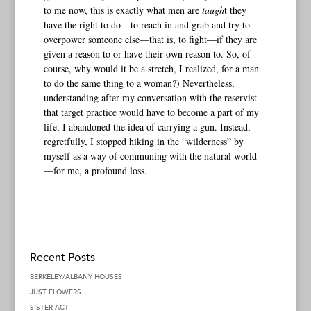
to me now, this is exactly what men are
taugh
t they
have the right to do—to reach in and grab and try to
overpower someone else—that is, to fight—if they are
given a reason to or have their own reason to. So, of
course, why would it be a stretch, I realized, for a man
to do the same thing to a woman?) Nevertheless,
understanding after my conversation with the reservist
that target practice would have to become a part of my
life, I abandoned the idea of carrying a gun. Instead,
regretfully, I stopped hiking in the “wilderness” by
myself as a way of communing with the natural world
—for me, a profound loss.
Recent Posts
BERKELEY/ALBANY HOUSES
JUST FLOWERS
SISTER ACT