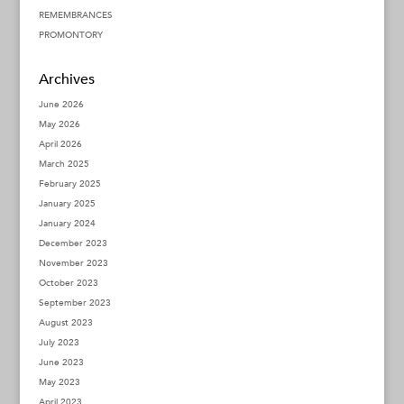
REMEMBRANCES
PROMONTORY
Archives
June 2026
May 2026
April 2026
March 2025
February 2025
January 2025
January 2024
December 2023
November 2023
October 2023
September 2023
August 2023
July 2023
June 2023
May 2023
April 2023