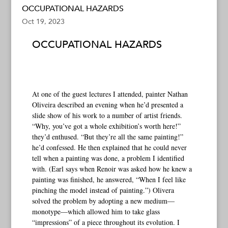
OCCUPATIONAL HAZARDS
Oct 19, 2023
OCCUPATIONAL HAZARDS
At one of the guest lectures I attended, painter Nathan
Oliveira described an evening when he’d presented a
slide show of his work to a number of artist friends.
“Why, you’ve got a whole exhibition’s worth here!”
they’d enthused. “But they’re all the same painting!”
he’d confessed. He then explained that he could never
tell when a painting was done, a problem I identified
with. (Earl says when Renoir was asked how he knew a
painting was finished, he answered, “When I feel like
pinching the model instead of painting.”) Olivera
solved the problem by adopting a new medium—
monotype—which allowed him to take glass
“impressions” of a piece throughout its evolution. I