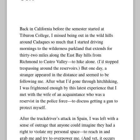
Back in California before the semester started at
Tiburon College, I missed being out in the wild hills
around Cadaques so much that I started driving
mornings to the wilderness parkland that extends for
thirty-two miles along the East Bay hills from
Richmond to Castro Valley—to hike alone. (I’d stopped
trespassing around the reservoirs.) But one day, a
stranger appeared in the distance and seemed to be
following me. After what I’d gone through hitchhiking,
I was frightened enough by this latest experience that I
met with the wife of an acquaintance who was a
reservist in the police force—to discuss getting a gun to
protect myself.
After the truckdriver’s attack in Spain, I was left with a
sense of outrage that anyone could imagine they had a
right to violate my personal space—to reach in and
grab me and try to overpower me. (And yet, it occurs