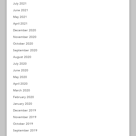
July 2021
June 2021
May 2021
April 2021
December 2020
November 2020
October 2020
September 2020
August 2020
July 2020
June 2020
May 2020
April 2020
March 2020
February 2020
January 2020
December 2019
November 2019
October 2019
September 2019